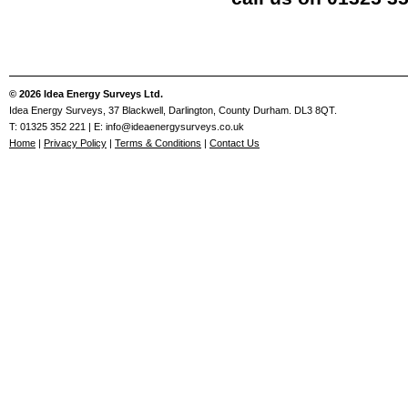
© 2026 Idea Energy Surveys Ltd.
Idea Energy Surveys, 37 Blackwell, Darlington, County Durham. DL3 8QT.
T: 01325 352 221 | E: info@ideaenergysurveys.co.uk
Home
|
Privacy Policy
|
Terms & Conditions
|
Contact Us