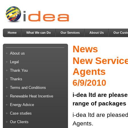
Home
What We can Do
Our Services
About Us
Our Cust
News
About us
New Service
Legal
Agents
Thank You
Thanks
6/9/2010
Terms and Conditions
i-dea ltd are pleas
Renewable Heat Incentive
range of packages 
Energy Advice
Case studies
i-dea ltd are please
Our Clients
Agents.