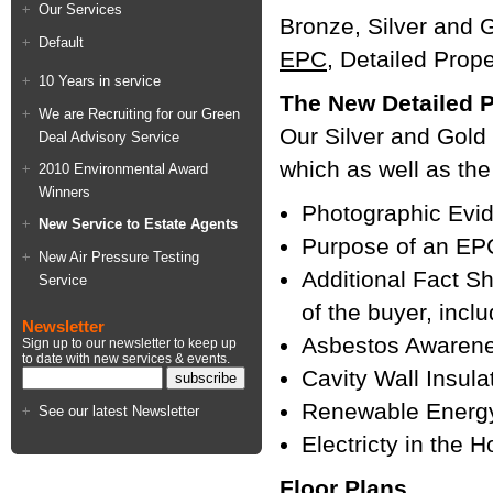
Our Services
Bronze, Silver and G
Default
EPC
, Detailed Prop
10 Years in service
The New Detailed P
We are Recruiting for our Green
Our Silver and Gold
Deal Advisory Service
which as well as the
2010 Environmental Award
Winners
Photographic Evid
New Service to Estate Agents
Purpose of an E
New Air Pressure Testing
Additional Fact She
Service
of the buyer, incl
Newsletter
Asbestos Awaren
Sign up to our newsletter to keep up
to date with new services & events.
Cavity Wall Insula
Renewable Energ
See our latest Newsletter
Electricty in the 
Floor Plans