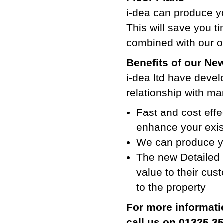
i-dea can produce yo
This will save you ti
combined with our ot
Benefits of our Ne
i-dea ltd have devel
relationship with ma
Fast and cost effe
enhance your exist
We can produce yo
The new Detailed 
value to their cus
to the property
For more informati
call us on 01325 3